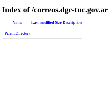
Index of /correos.dgc-tuc.gov.ar
Name
Last modified
Size
Description
Parent Directory
-